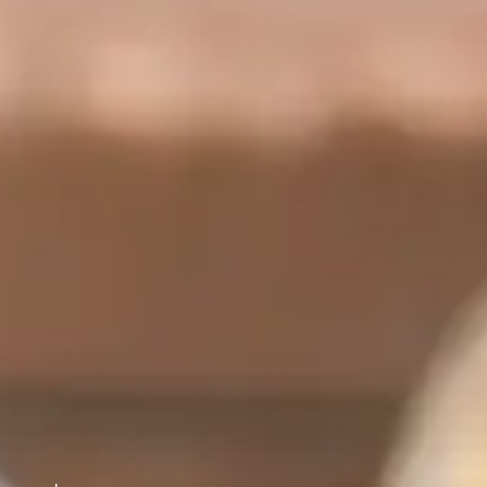
panels are