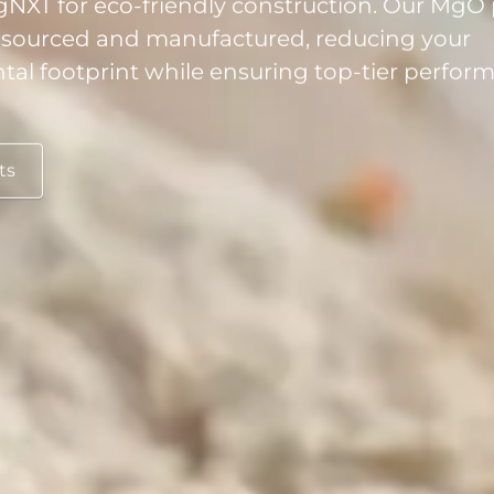
 sourced and manufactured, reducing your
al footprint while ensuring top-tier perfo
ts