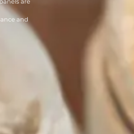
rmance and