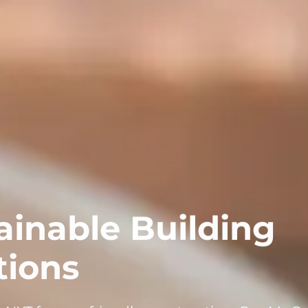
ainable Building
tions
XT for eco-friendly construction. Our MgO 