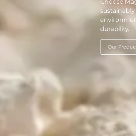
sustainably
environment
durability.
Our Produc