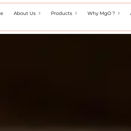
e
About Us
Products
Why MgO ?