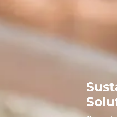
Sust
Solu
Choose MagN