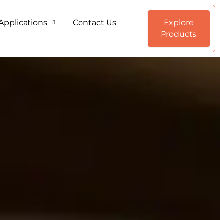
Applications
Contact Us
Explore
Products