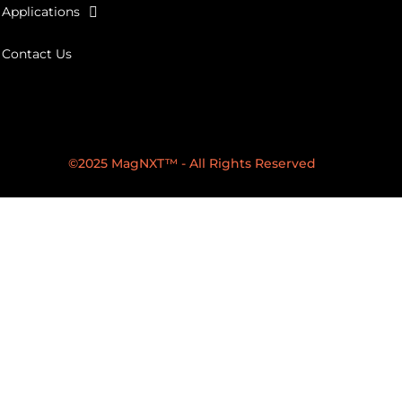
Applications
Contact Us
©2025 MagNXT™ - All Rights Reserved