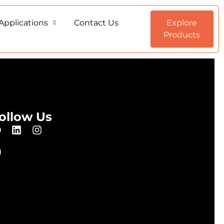
Applications
Contact Us
Explore
Products
ollow Us