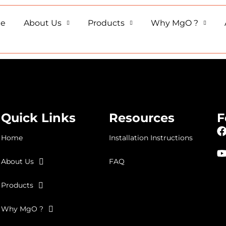
e
About Us
Products
Why MgO ?
Quick Links
Resources
F
Home
Installation Instructions
About Us
FAQ
Products
Why MgO ?