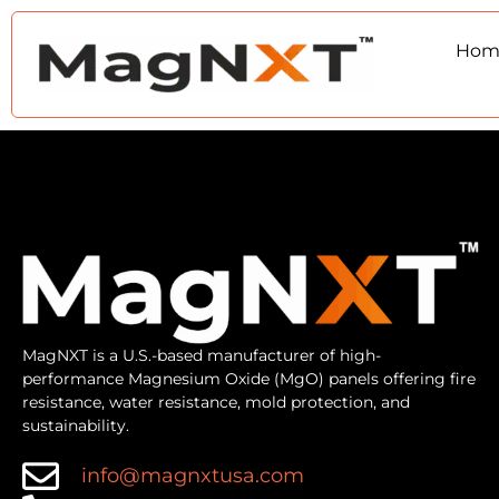
Hom
MagNXT is a U.S.-based manufacturer of high-
performance Magnesium Oxide (MgO) panels offering fire
resistance, water resistance, mold protection, and
sustainability.
info@magnxtusa.com